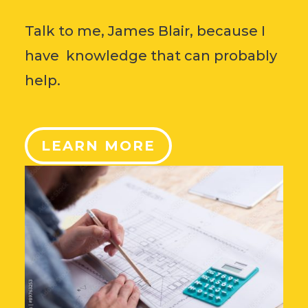
Talk to me, James Blair, because I
have knowledge that can probably
help.
LEARN MORE