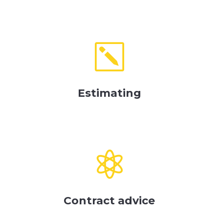
k
Estimating

Contract advice