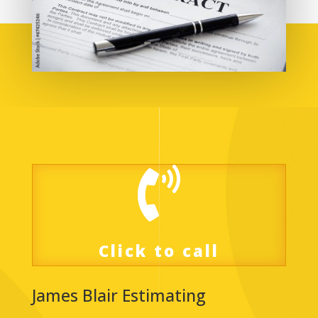

Click to call
James Blair Estimating