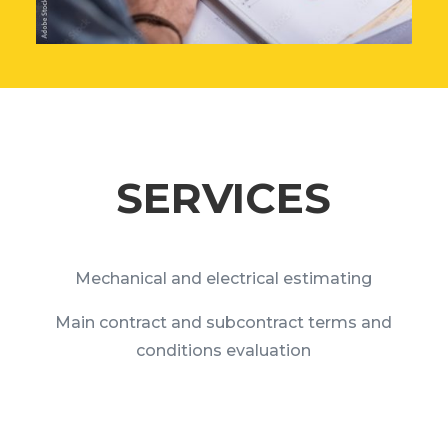
SERVICES
Mechanical and electrical estimating
Main contract and subcontract terms and
conditions evaluation