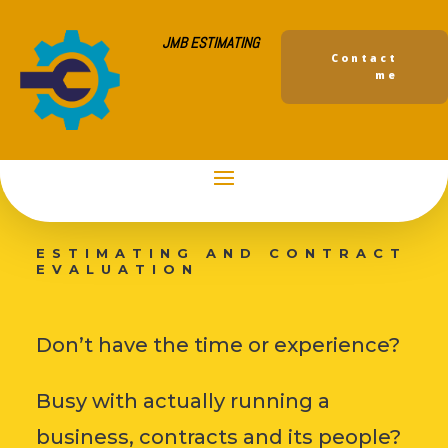
JMB ESTIMATING
Contact
me
JMB
ESTIMATING AND CONTRACT
EVALUATION
Don’t have the time or experience?
Busy with actually running a
business, contracts and its people?