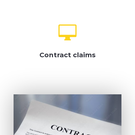

Contract claims